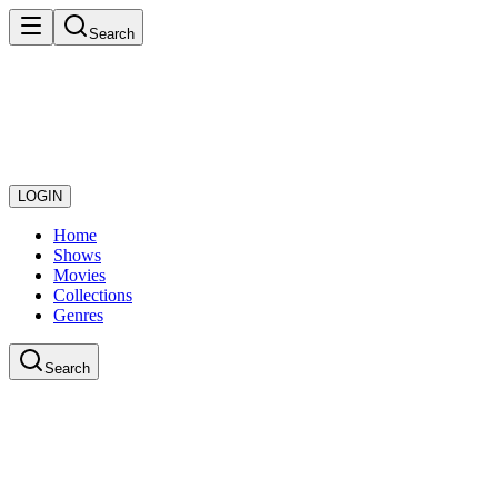
Search
LOGIN
Home
Shows
Movies
Collections
Genres
Search