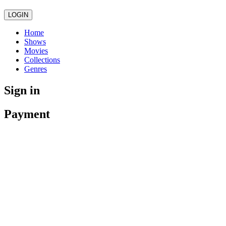
LOGIN
Home
Shows
Movies
Collections
Genres
Sign in
Payment