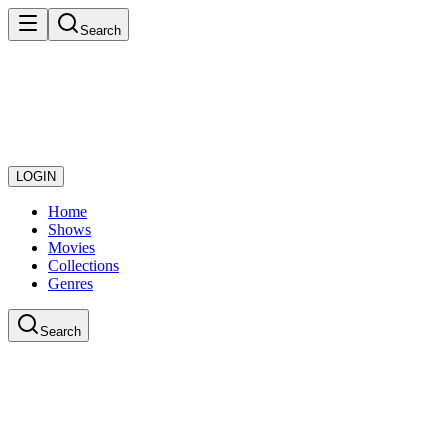
Search
LOGIN
Home
Shows
Movies
Collections
Genres
Search