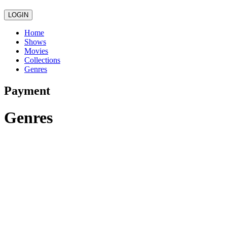
LOGIN
Home
Shows
Movies
Collections
Genres
Payment
Genres