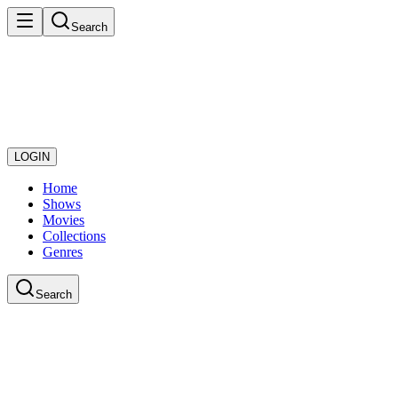
Search
LOGIN
Home
Shows
Movies
Collections
Genres
Search