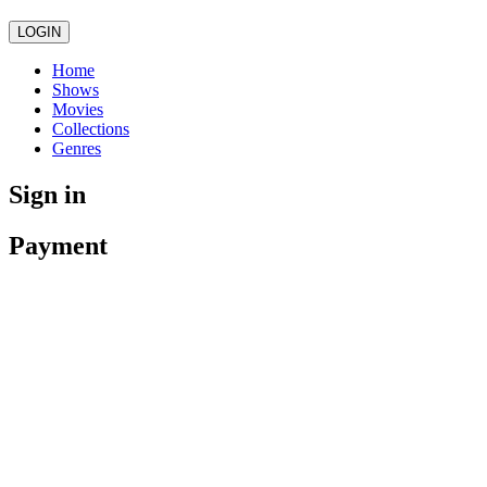
LOGIN
Home
Shows
Movies
Collections
Genres
Sign in
Payment