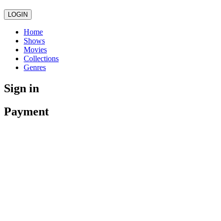
LOGIN
Home
Shows
Movies
Collections
Genres
Sign in
Payment