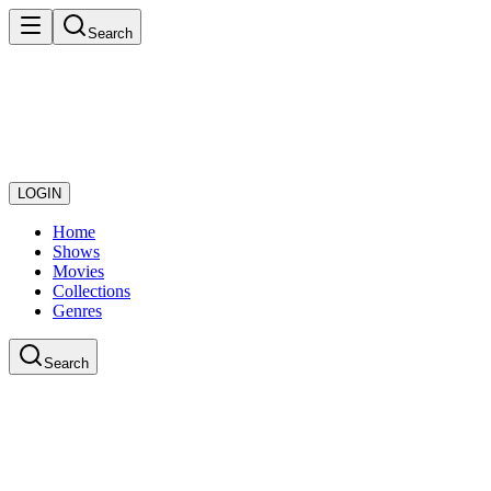
Search
LOGIN
Home
Shows
Movies
Collections
Genres
Search