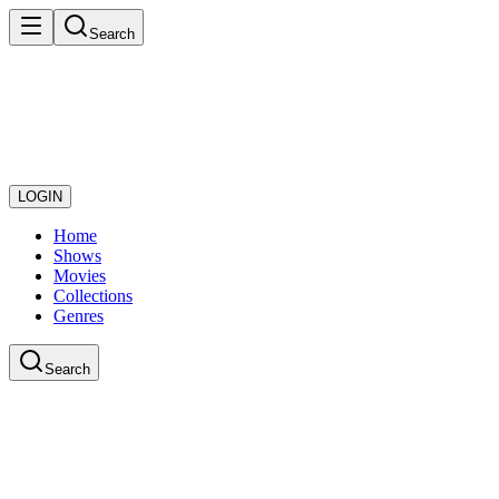
Search
LOGIN
Home
Shows
Movies
Collections
Genres
Search