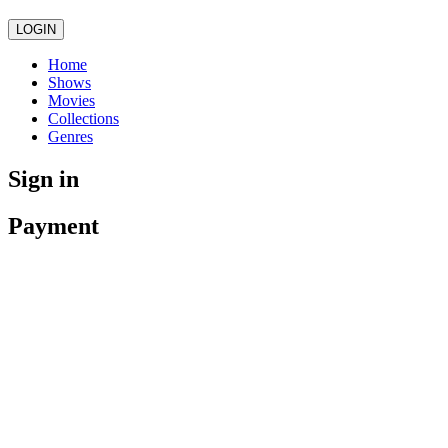
LOGIN
Home
Shows
Movies
Collections
Genres
Sign in
Payment