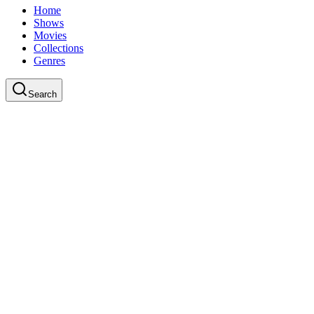
Home
Shows
Movies
Collections
Genres
Search