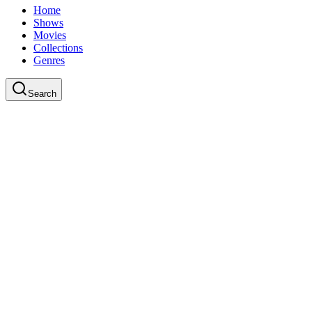
Home
Shows
Movies
Collections
Genres
Search