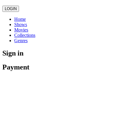
LOGIN
Home
Shows
Movies
Collections
Genres
Sign in
Payment