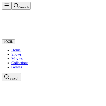
Search
LOGIN
Home
Shows
Movies
Collections
Genres
Search