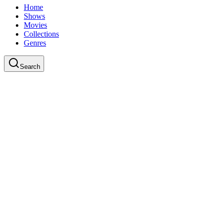
Home
Shows
Movies
Collections
Genres
Search