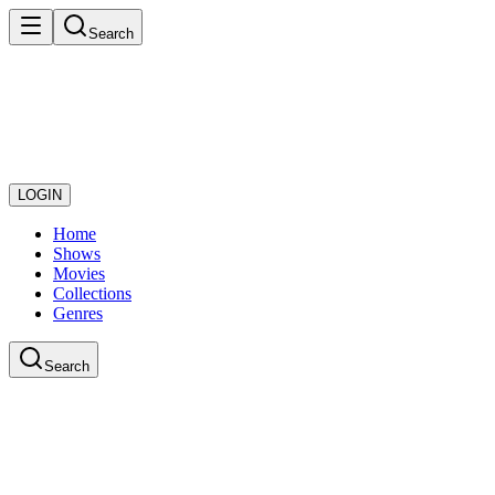
Search
LOGIN
Home
Shows
Movies
Collections
Genres
Search