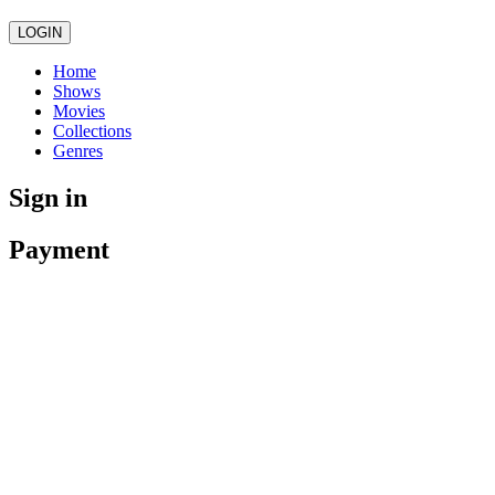
LOGIN
Home
Shows
Movies
Collections
Genres
Sign in
Payment