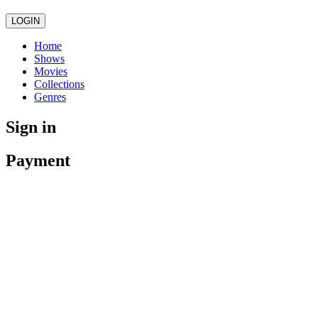
LOGIN
Home
Shows
Movies
Collections
Genres
Sign in
Payment