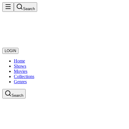
Search
LOGIN
Home
Shows
Movies
Collections
Genres
Search