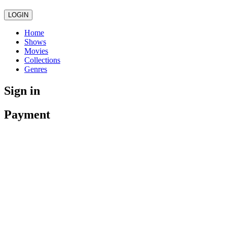
LOGIN
Home
Shows
Movies
Collections
Genres
Sign in
Payment