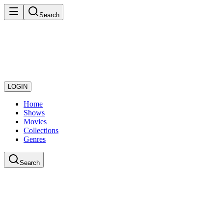
Search
LOGIN
Home
Shows
Movies
Collections
Genres
Search