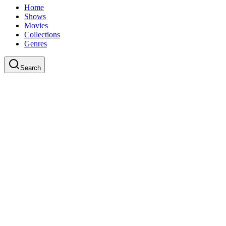
Home
Shows
Movies
Collections
Genres
Search