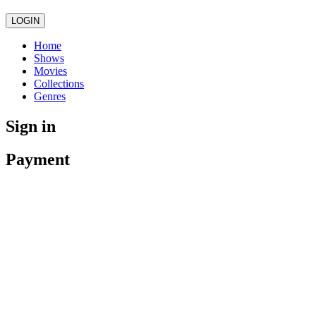
LOGIN
Home
Shows
Movies
Collections
Genres
Sign in
Payment