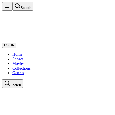
Search
LOGIN
Home
Shows
Movies
Collections
Genres
Search