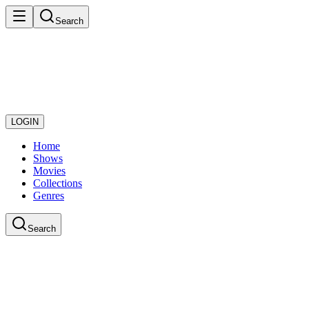
Search
LOGIN
Home
Shows
Movies
Collections
Genres
Search