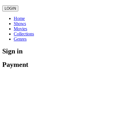
LOGIN
Home
Shows
Movies
Collections
Genres
Sign in
Payment