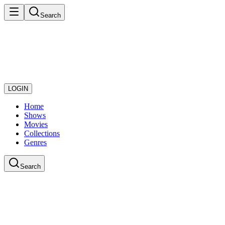
Search
LOGIN
Home
Shows
Movies
Collections
Genres
Search