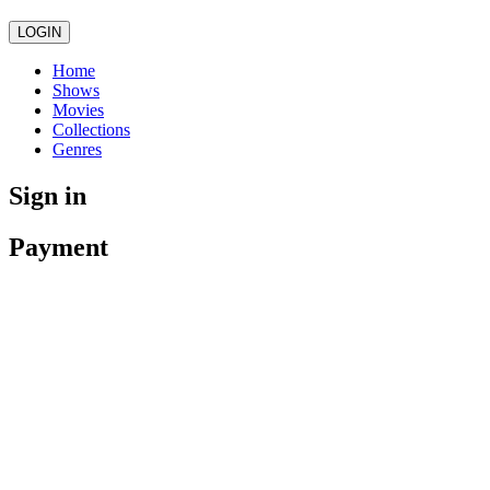
LOGIN
Home
Shows
Movies
Collections
Genres
Sign in
Payment