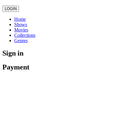
LOGIN
Home
Shows
Movies
Collections
Genres
Sign in
Payment