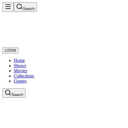
Search
LOGIN
Home
Shows
Movies
Collections
Genres
Search