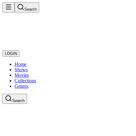
Search
LOGIN
Home
Shows
Movies
Collections
Genres
Search