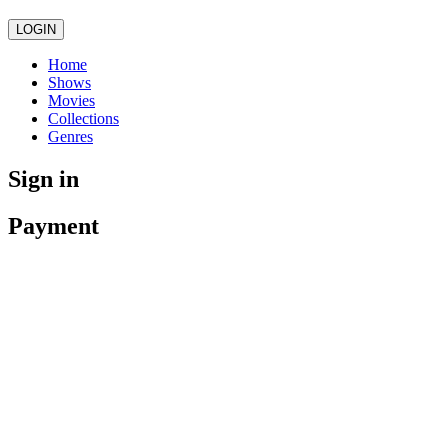
LOGIN
Home
Shows
Movies
Collections
Genres
Sign in
Payment