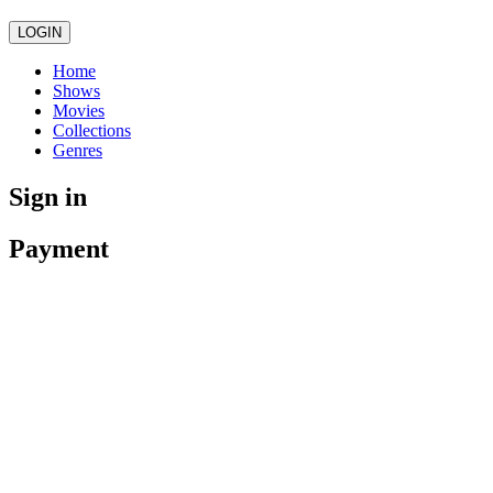
LOGIN
Home
Shows
Movies
Collections
Genres
Sign in
Payment