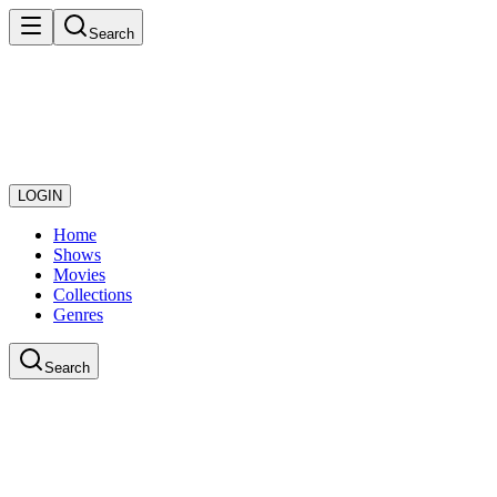
Search
LOGIN
Home
Shows
Movies
Collections
Genres
Search