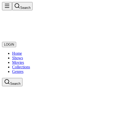
Search
LOGIN
Home
Shows
Movies
Collections
Genres
Search