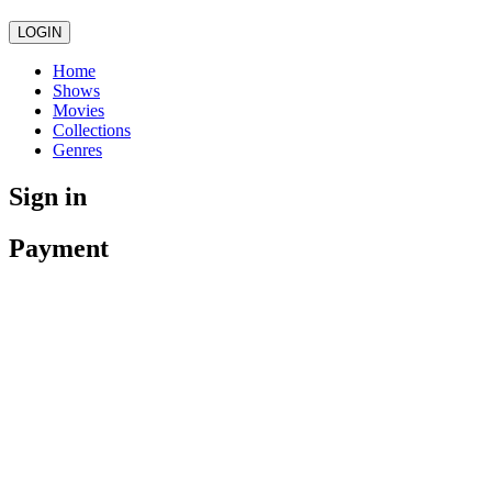
LOGIN
Home
Shows
Movies
Collections
Genres
Sign in
Payment