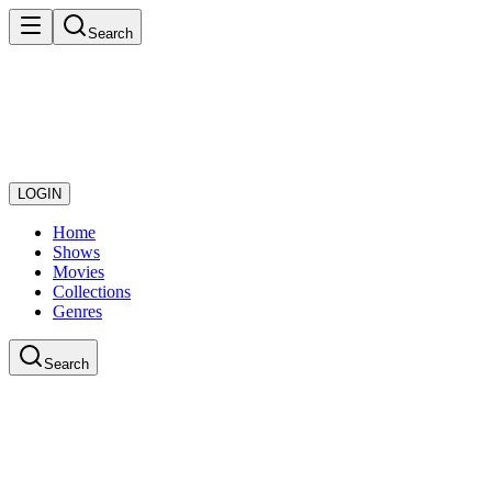
Search
LOGIN
Home
Shows
Movies
Collections
Genres
Search