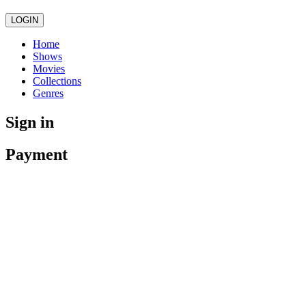
LOGIN
Home
Shows
Movies
Collections
Genres
Sign in
Payment