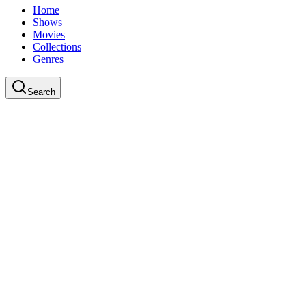
Home
Shows
Movies
Collections
Genres
Search