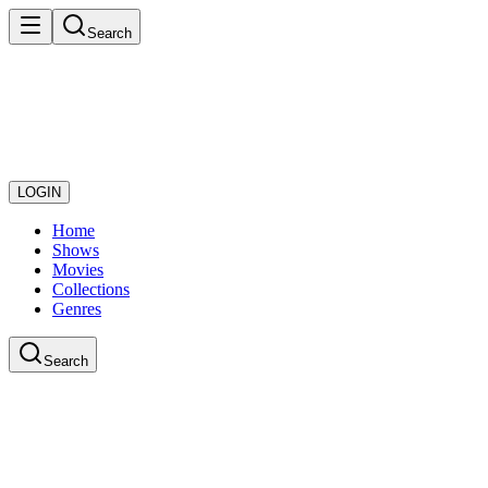
Search
LOGIN
Home
Shows
Movies
Collections
Genres
Search