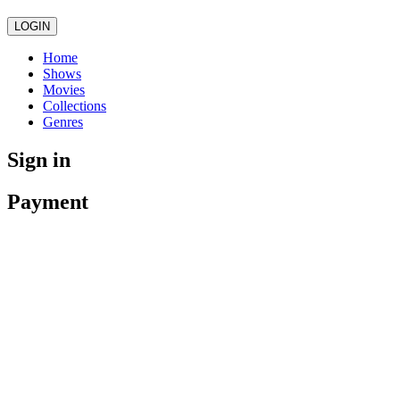
LOGIN
Home
Shows
Movies
Collections
Genres
Sign in
Payment