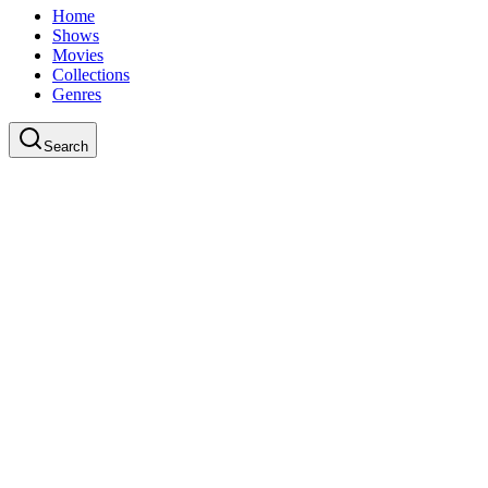
Home
Shows
Movies
Collections
Genres
Search