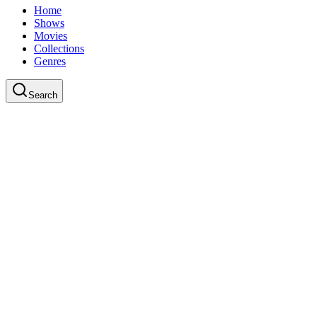
Home
Shows
Movies
Collections
Genres
Search