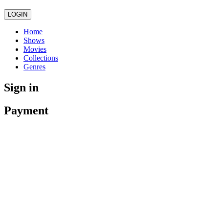
LOGIN
Home
Shows
Movies
Collections
Genres
Sign in
Payment