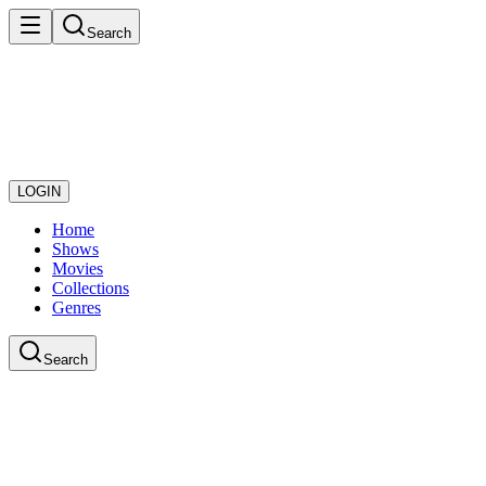
Search
LOGIN
Home
Shows
Movies
Collections
Genres
Search