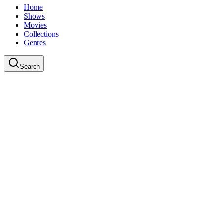
Home
Shows
Movies
Collections
Genres
Search