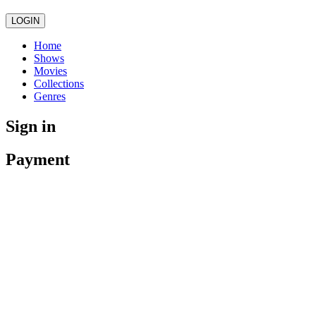
LOGIN
Home
Shows
Movies
Collections
Genres
Sign in
Payment