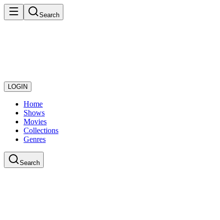
Search
LOGIN
Home
Shows
Movies
Collections
Genres
Search