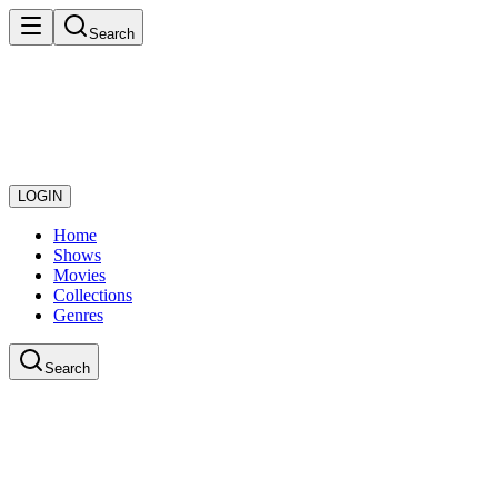
Search
LOGIN
Home
Shows
Movies
Collections
Genres
Search