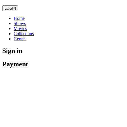
LOGIN
Home
Shows
Movies
Collections
Genres
Sign in
Payment