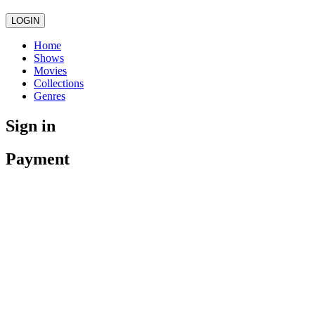
LOGIN
Home
Shows
Movies
Collections
Genres
Sign in
Payment