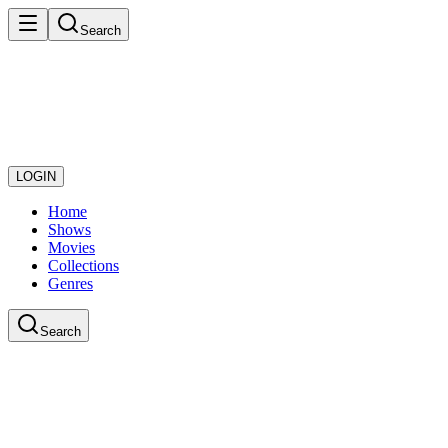
Search
LOGIN
Home
Shows
Movies
Collections
Genres
Search