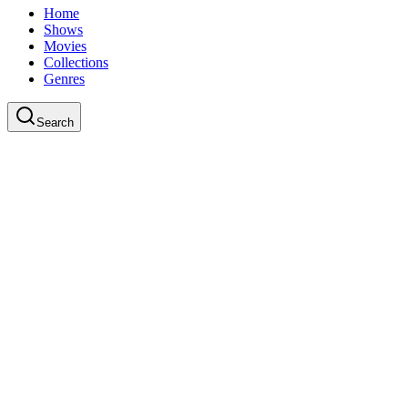
Home
Shows
Movies
Collections
Genres
Search