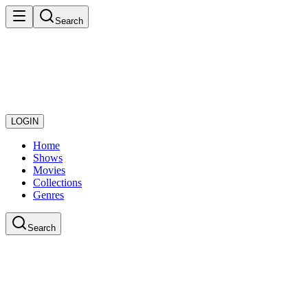
Search
LOGIN
Home
Shows
Movies
Collections
Genres
Search