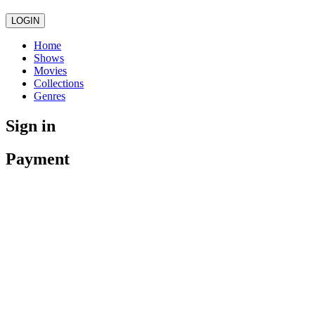
LOGIN
Home
Shows
Movies
Collections
Genres
Sign in
Payment