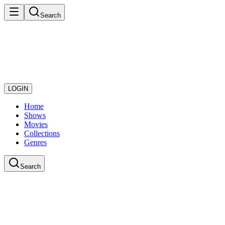
Search
LOGIN
Home
Shows
Movies
Collections
Genres
Search