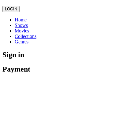
LOGIN
Home
Shows
Movies
Collections
Genres
Sign in
Payment