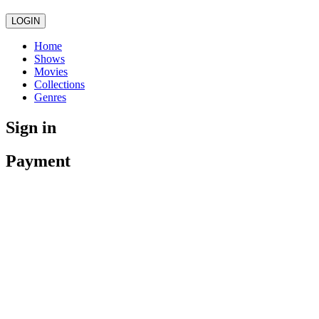
LOGIN
Home
Shows
Movies
Collections
Genres
Sign in
Payment