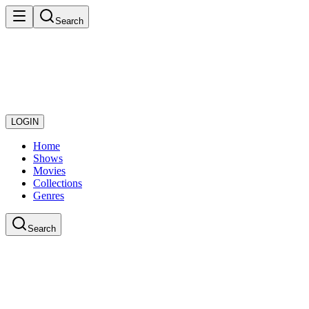
Search
LOGIN
Home
Shows
Movies
Collections
Genres
Search