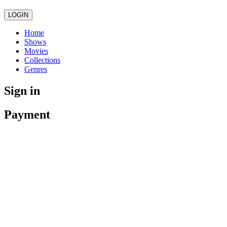
LOGIN
Home
Shows
Movies
Collections
Genres
Sign in
Payment