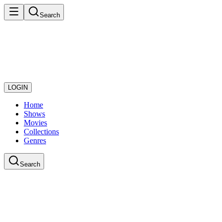
Search
LOGIN
Home
Shows
Movies
Collections
Genres
Search