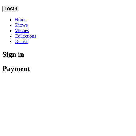
LOGIN
Home
Shows
Movies
Collections
Genres
Sign in
Payment