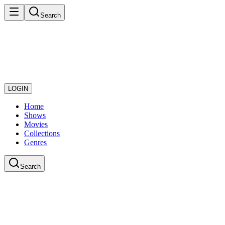
Search
LOGIN
Home
Shows
Movies
Collections
Genres
Search