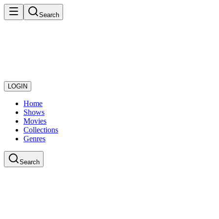
Search
LOGIN
Home
Shows
Movies
Collections
Genres
Search