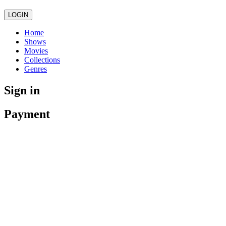
LOGIN
Home
Shows
Movies
Collections
Genres
Sign in
Payment