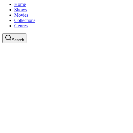
Home
Shows
Movies
Collections
Genres
Search