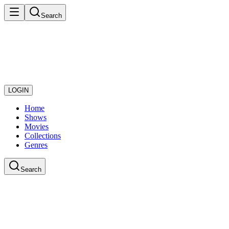
Search
LOGIN
Home
Shows
Movies
Collections
Genres
Search