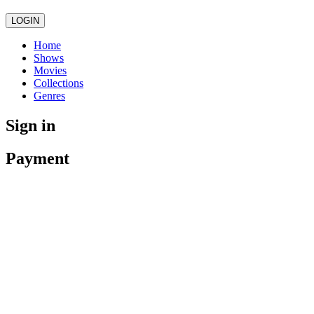
LOGIN
Home
Shows
Movies
Collections
Genres
Sign in
Payment