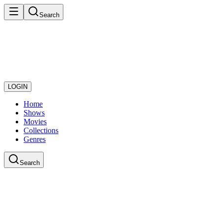
Search
LOGIN
Home
Shows
Movies
Collections
Genres
Search