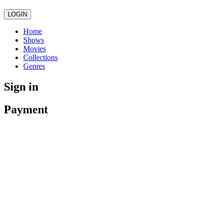
LOGIN
Home
Shows
Movies
Collections
Genres
Sign in
Payment