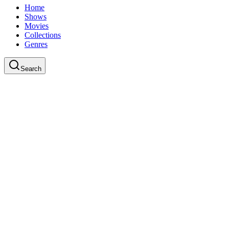
Home
Shows
Movies
Collections
Genres
Search