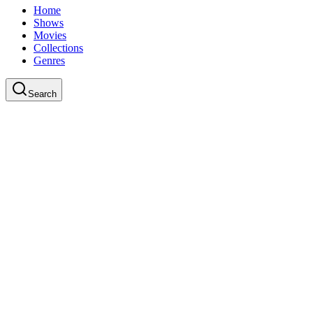
Home
Shows
Movies
Collections
Genres
Search