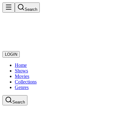
Search
LOGIN
Home
Shows
Movies
Collections
Genres
Search