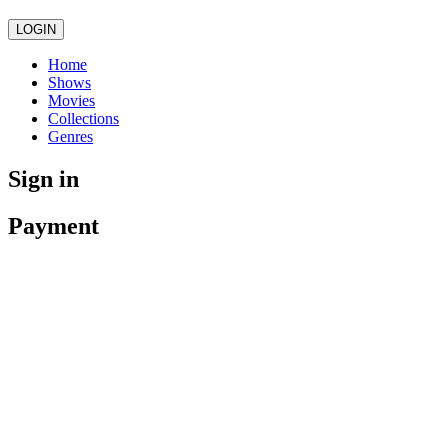
LOGIN
Home
Shows
Movies
Collections
Genres
Sign in
Payment