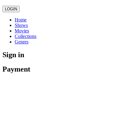
LOGIN
Home
Shows
Movies
Collections
Genres
Sign in
Payment