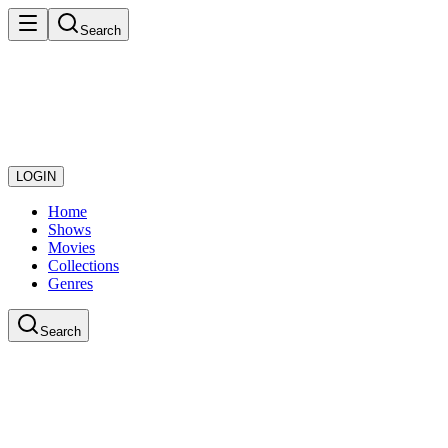
Search
LOGIN
Home
Shows
Movies
Collections
Genres
Search