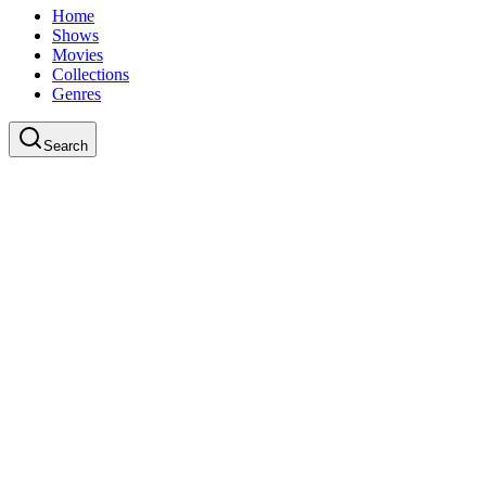
Home
Shows
Movies
Collections
Genres
Search