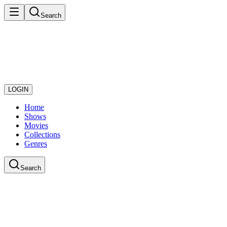
Search
LOGIN
Home
Shows
Movies
Collections
Genres
Search