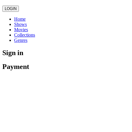
LOGIN
Home
Shows
Movies
Collections
Genres
Sign in
Payment