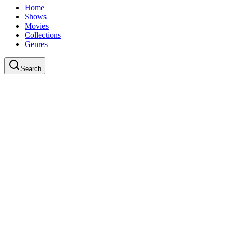
Home
Shows
Movies
Collections
Genres
Search