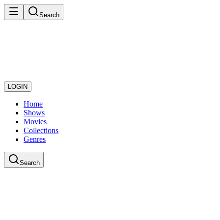
Search
LOGIN
Home
Shows
Movies
Collections
Genres
Search