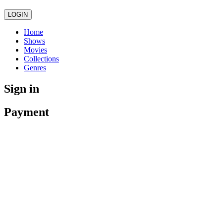
LOGIN
Home
Shows
Movies
Collections
Genres
Sign in
Payment