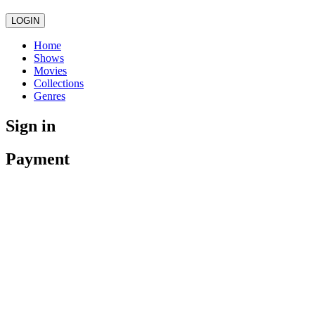
LOGIN
Home
Shows
Movies
Collections
Genres
Sign in
Payment