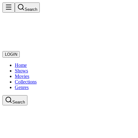
Search
LOGIN
Home
Shows
Movies
Collections
Genres
Search