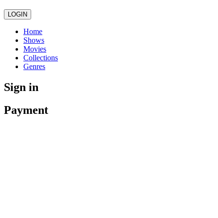
LOGIN
Home
Shows
Movies
Collections
Genres
Sign in
Payment