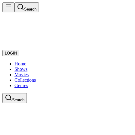
Search
LOGIN
Home
Shows
Movies
Collections
Genres
Search